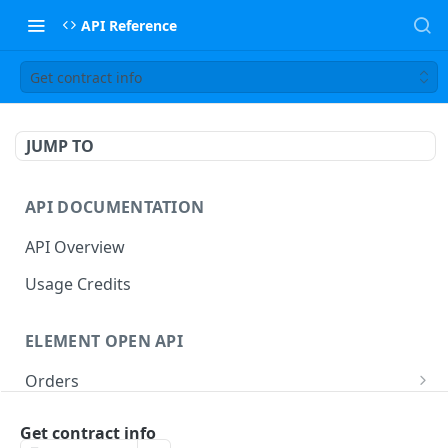
API Reference
Get contract info
JUMP TO
API DOCUMENTATION
API Overview
Usage Credits
ELEMENT OPEN API
Orders
Place order
POST
Aggregate Orders
Get contract info
Batch place order
Query aggregate orders
POST
GET